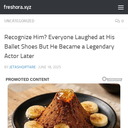
freshora.xyz
Skip to content
UNCATEGORIZED
0
Recognize Him? Everyone Laughed at His
Ballet Shoes But He Became a Legendary
Actor Later
BY
JETASHQIPTARE
·
JUNE 18, 2025