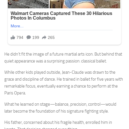
He didn’t fit the image of a future martial arts icon. But behind that
quiet appearance was a surprising passion: classical ballet.
While other kids played outside, Jean-Claude was drawn to the
grace and discipline of dance. He trained in ballet for five years with
remarkable focus, eventually earning a chance to perform at the
Paris Opera.
What he learned on stage—balance, precision, control—would
later become the foundation of his signature fighting style.
His father, concerned about his fragile health, enrolled him in