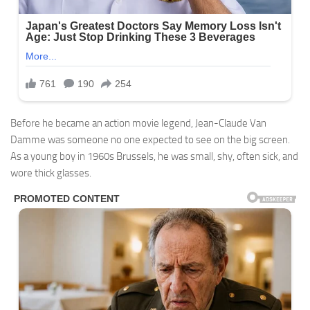
Before he became an action movie legend, Jean-Claude Van
Damme was someone no one expected to see on the big screen.
As a young boy in 1960s Brussels, he was small, shy, often sick, and
wore thick glasses.